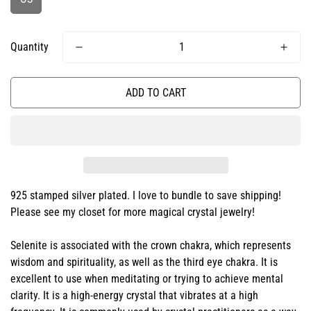
Quantity
ADD TO CART
925 stamped silver plated. I love to bundle to save shipping!
Please see my closet for more magical crystal jewelry!
Selenite is associated with the crown chakra, which represents
wisdom and spirituality, as well as the third eye chakra. It is
excellent to use when meditating or trying to achieve mental
clarity. It is a high-energy crystal that vibrates at a high