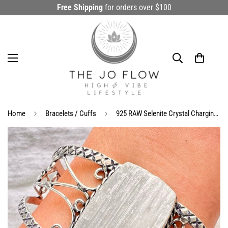
Free Shipping
for orders over $100
Home
Bracelets / Cuffs
925 RAW Selenite Crystal Charging Cuff Bracelet