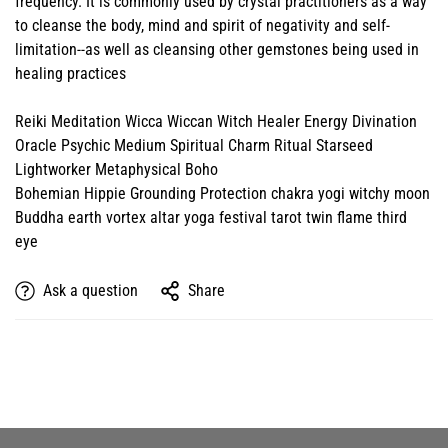
frequency. It is commonly used by crystal practitioners as a way
to cleanse the body, mind and spirit of negativity and self-
limitation--as well as cleansing other gemstones being used in
healing practices
Reiki Meditation Wicca Wiccan Witch Healer Energy Divination
Oracle Psychic Medium Spiritual Charm Ritual Starseed
Lightworker Metaphysical Boho
Bohemian Hippie Grounding Protection chakra yogi witchy moon
Buddha earth vortex altar yoga festival tarot twin flame third
eye
Ask a question
Share