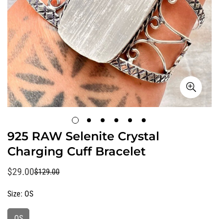
925 RAW Selenite Crystal
Charging Cuff Bracelet
$29.00
$129.00
Sale
Regular
price
price
Size:
OS
OS