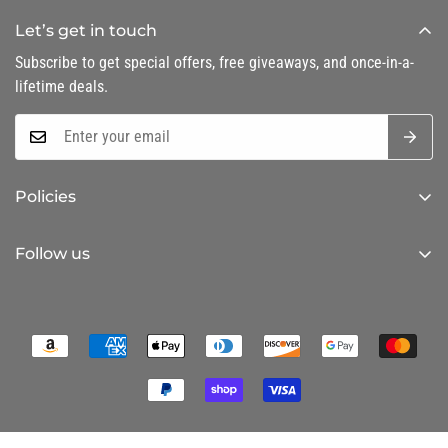
Let’s get in touch
Subscribe to get special offers, free giveaways, and once-in-a-
lifetime deals.
Policies
Privacy Policy
Follow us
Refund Policy
Shipping Policy
Terms of Service