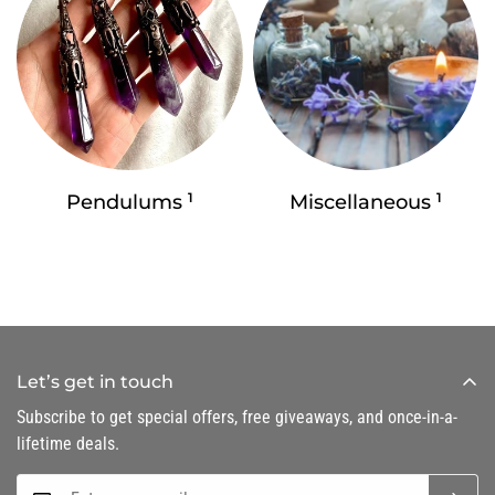
1
1
Pendulums
Miscellaneous
Let’s get in touch
Subscribe to get special offers, free giveaways, and once-in-a-
lifetime deals.