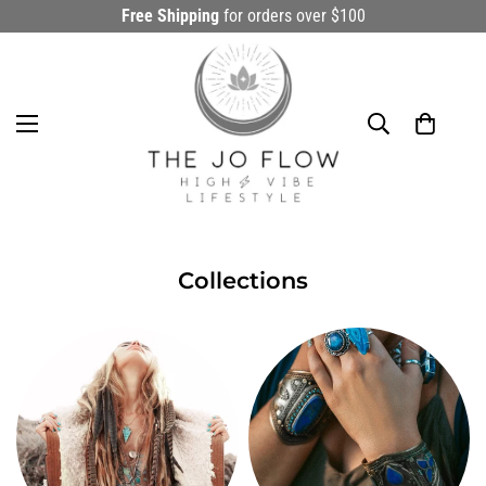
Free Shipping
for orders over $100
Collections