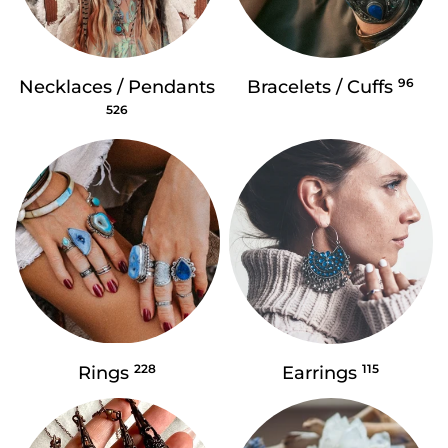
96
Necklaces / Pendants
Bracelets / Cuffs
526
228
115
Rings
Earrings