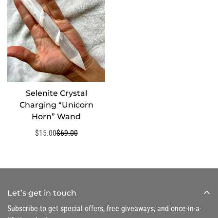
Selenite Crystal
SELECT OPTIONS
Charging “Unicorn
Horn” Wand
$15.00
$69.00
Sale
Regular
price
price
Let’s get in touch
Subscribe to get special offers, free giveaways, and once-in-a-