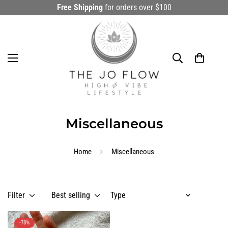
Free Shipping
for orders over $100
Miscellaneous
Home
Miscellaneous
Filter
Best selling
-78%