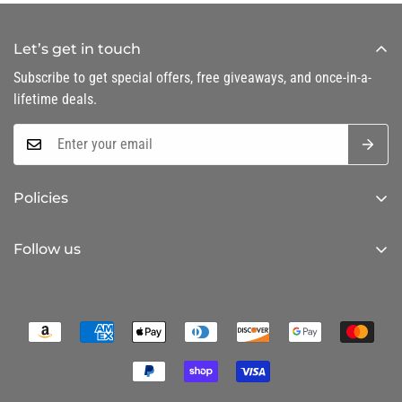
Let’s get in touch
Subscribe to get special offers, free giveaways, and once-in-a-
lifetime deals.
Policies
Privacy Policy
Follow us
Refund Policy
Shipping Policy
Terms of Service