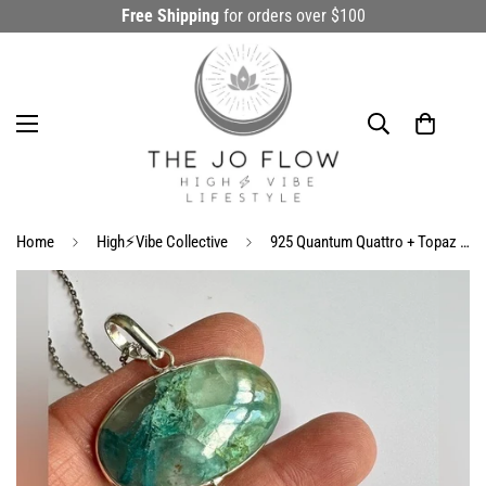
Free Shipping
for orders over $100
Home
High⚡️Vibe Collective
925 Quantum Quattro + Topaz Ornate Necklace Pendant