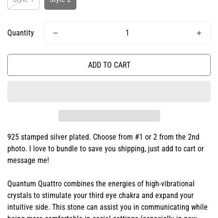
Quantity
ADD TO CART
925 stamped silver plated. Choose from #1 or 2 from the 2nd
photo. I love to bundle to save you shipping, just add to cart or
message me!
Quantum Quattro combines the energies of high-vibrational
crystals to stimulate your third eye chakra and expand your
intuitive side. This stone can assist you in communicating while