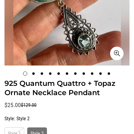
925 Quantum Quattro + Topaz
Ornate Necklace Pendant
$25.00
$129.00
Sale
Regular
price
price
Style:
Style 2
Style 1
Style 2