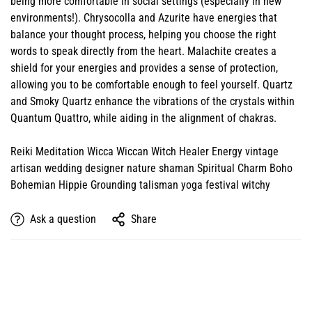
being more comfortable in social settings (especially in new
environments!). Chrysocolla and Azurite have energies that
balance your thought process, helping you choose the right
words to speak directly from the heart. Malachite creates a
shield for your energies and provides a sense of protection,
allowing you to be comfortable enough to feel yourself. Quartz
and Smoky Quartz enhance the vibrations of the crystals within
Quantum Quattro, while aiding in the alignment of chakras.
Reiki Meditation Wicca Wiccan Witch Healer Energy vintage
artisan wedding designer nature shaman Spiritual Charm Boho
Bohemian Hippie Grounding talisman yoga festival witchy
Ask a question
Share