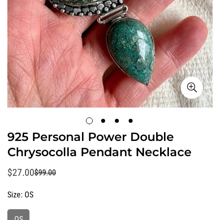
925 Personal Power Double
Chrysocolla Pendant Necklace
$27.00
$99.00
Sale
Regular
price
price
Size:
OS
OS