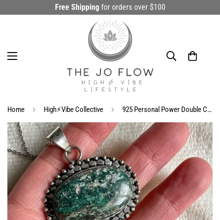
Free Shipping
for orders over $100
Home
High⚡️Vibe Collective
925 Personal Power Double Chrysocolla Pendant Necklace