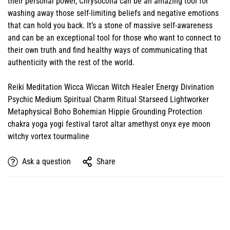
their personal power, Chrysocolla can be an amazing tool for
washing away those self-limiting beliefs and negative emotions
that can hold you back. It’s a stone of massive self-awareness
and can be an exceptional tool for those who want to connect to
their own truth and find healthy ways of communicating that
authenticity with the rest of the world.
Reiki Meditation Wicca Wiccan Witch Healer Energy Divination
Psychic Medium Spiritual Charm Ritual Starseed Lightworker
Metaphysical Boho Bohemian Hippie Grounding Protection
chakra yoga yogi festival tarot altar amethyst onyx eye moon
witchy vortex tourmaline
Ask a question
Share