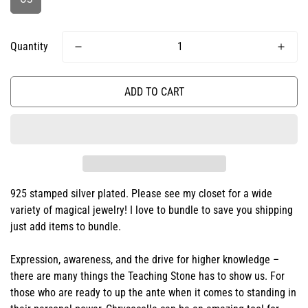
Quantity
ADD TO CART
925 stamped silver plated. Please see my closet for a wide
variety of magical jewelry! I love to bundle to save you shipping
just add items to bundle.
Expression, awareness, and the drive for higher knowledge –
there are many things the Teaching Stone has to show us. For
those who are ready to up the ante when it comes to standing in