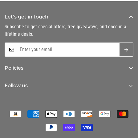
Let’s get in touch
Subscribe to get special offers, free giveaways, and once-in-a-
lifetime deals.
Policies
Privacy Policy
Follow us
Refund Policy
Shipping Policy
Terms of Service