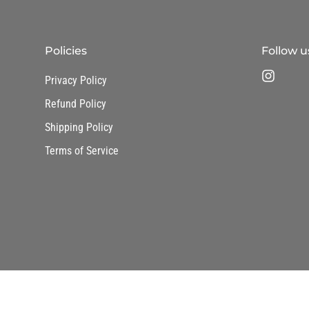
Policies
Follow u
Privacy Policy
Refund Policy
Shipping Policy
Terms of Service