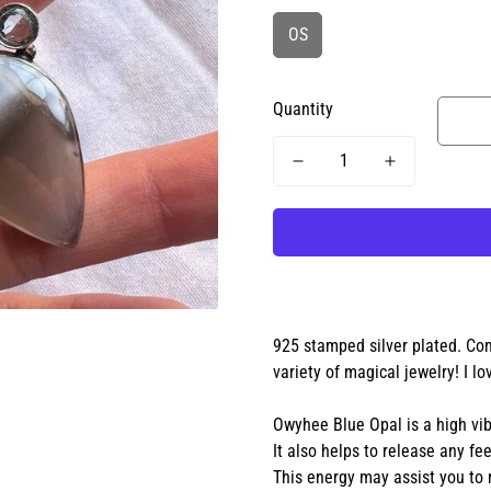
OS
Quantity
925 stamped silver plated. Com
variety of magical jewelry! I lo
Owyhee Blue Opal is a high vib
It also helps to release any fe
This energy may assist you to 