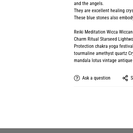
and the angels.
They are excellent healing crys
These blue stones also embody
Reiki Meditation Wicca Wiccan 
Charm Ritual Starseed Lightw
Protection chakra yoga festiva
tourmaline amethyst quartz Cry
mandala lotus vintage antique
Ask a question
S