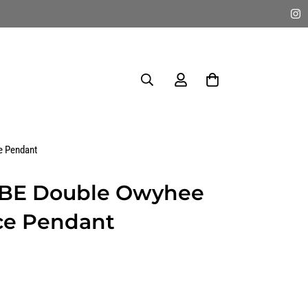
e Pendant
IBE Double Owyhee
ce Pendant