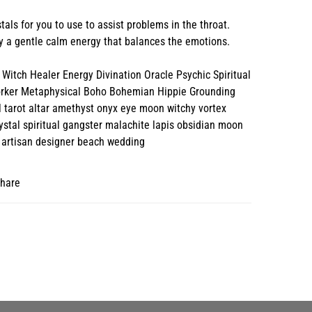
tals for you to use to assist problems in the throat.
 a gentle calm energy that balances the emotions.
Witch Healer Energy Divination Oracle Psychic Spiritual
orker Metaphysical Boho Bohemian Hippie Grounding
l tarot altar amethyst onyx eye moon witchy vortex
stal spiritual gangster malachite lapis obsidian moon
 artisan designer beach wedding
hare