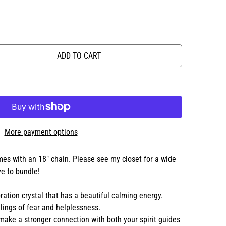
ADD TO CART
More payment options
es with an 18" chain. Please see my closet for a wide
ve to bundle!
ration crystal that has a beautiful calming energy.
elings of fear and helplessness.
make a stronger connection with both your spirit guides