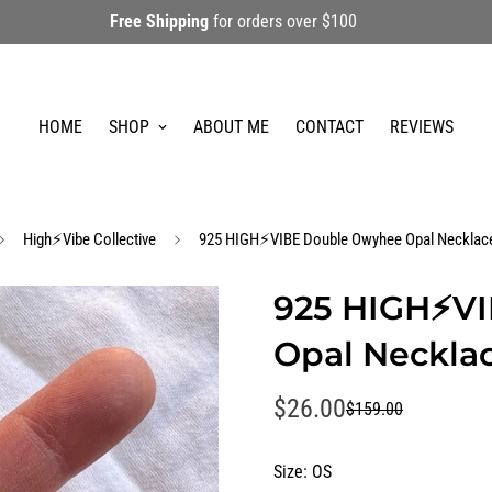
Free Shipping
for orders over $100
HOME
SHOP
ABOUT ME
CONTACT
REVIEWS
High⚡️Vibe Collective
925 HIGH⚡️VIBE Double Owyhee Opal Necklac
925 HIGH⚡️V
Opal Neckla
$26.00
$159.00
Sale
Regular
price
price
Size:
OS