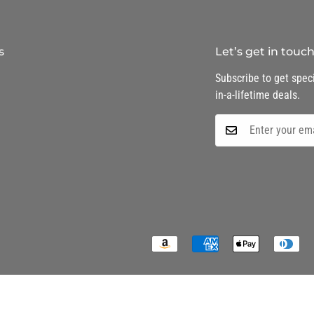
s
Let’s get in touc
Subscribe to get speci
in-a-lifetime deals.