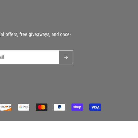
h
al offers, free giveaways, and once-