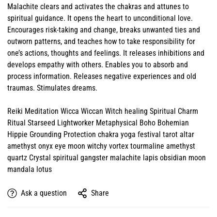
Malachite clears and activates the chakras and attunes to
spiritual guidance. It opens the heart to unconditional love.
Encourages risk-taking and change, breaks unwanted ties and
outworn patterns, and teaches how to take responsibility for
one’s actions, thoughts and feelings. It releases inhibitions and
develops empathy with others. Enables you to absorb and
process information. Releases negative experiences and old
traumas. Stimulates dreams.
Reiki Meditation Wicca Wiccan Witch healing Spiritual Charm
Ritual Starseed Lightworker Metaphysical Boho Bohemian
Hippie Grounding Protection chakra yoga festival tarot altar
amethyst onyx eye moon witchy vortex tourmaline amethyst
quartz Crystal spiritual gangster malachite lapis obsidian moon
mandala lotus
Ask a question
Share