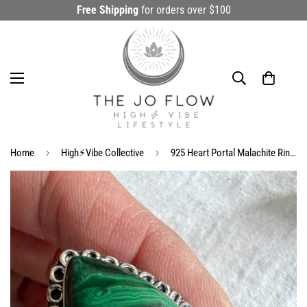
Free Shipping
for orders over $100
Home
High⚡️Vibe Collective
925 Heart Portal Malachite Ring 8