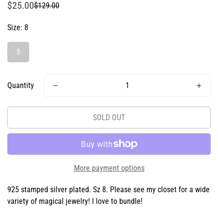
$25.00
$129.00
Sale
Regular
price
price
Size:
8
8
Quantity
SOLD OUT
More payment options
925 stamped silver plated. Sz 8. Please see my closet for a wide
variety of magical jewelry! I love to bundle!