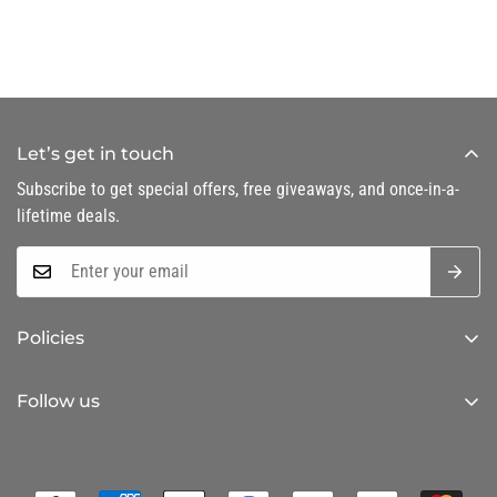
Let’s get in touch
Subscribe to get special offers, free giveaways, and once-in-a-
lifetime deals.
Policies
Privacy Policy
Follow us
Refund Policy
Shipping Policy
Terms of Service