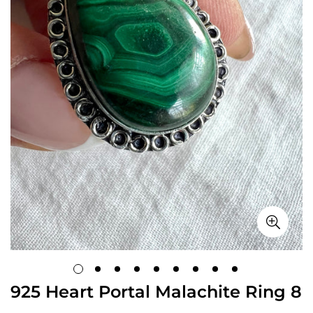
925 Heart Portal Malachite Ring 8