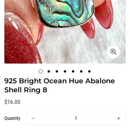
925 Bright Ocean Hue Abalone
Shell Ring 8
Regular
$16.00
price
Quantity