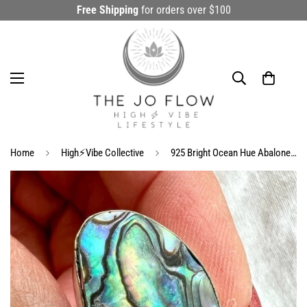
Free Shipping
for orders over $100
Home
High⚡️Vibe Collective
925 Bright Ocean Hue Abalone Shell Ring 8