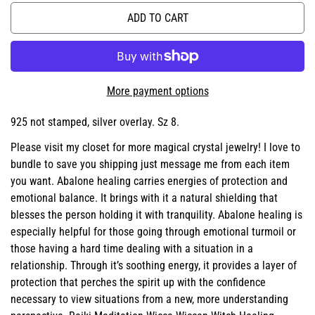
ADD TO CART
More payment options
925 not stamped, silver overlay. Sz 8.
Please visit my closet for more magical crystal jewelry! I love to
bundle to save you shipping just message me from each item
you want. Abalone healing carries energies of protection and
emotional balance. It brings with it a natural shielding that
blesses the person holding it with tranquility. Abalone healing is
especially helpful for those going through emotional turmoil or
those having a hard time dealing with a situation in a
relationship. Through it’s soothing energy, it provides a layer of
protection that perches the spirit up with the confidence
necessary to view situations from a new, more understanding