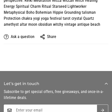
perspective. Reiki Meditation Wicca Wiccan Witch Healing
Energy Spiritual Charm Ritual Starseed Lightworker
Metaphysical Boho Bohemian Hippie Grounding talisman
Protection chakra yogi yoga festival tarot crystal Quartz
amethyst altar moon obsidian witchy vintage antique beach
Ask a question
Share
Let’s get in touch
Subscribe to get special offers, free giveaways, and once-in-a-
lifetime deals.